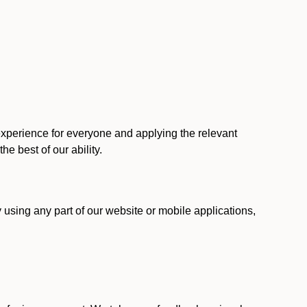
 experience for everyone and applying the relevant
 the best of our ability.
y using any part of our website or mobile applications,