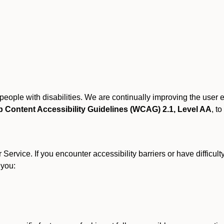
r people with disabilities. We are continually improving the user
 Content Accessibility Guidelines (WCAG) 2.1, Level AA
, to
ervice. If you encounter accessibility barriers or have difficult
 you: