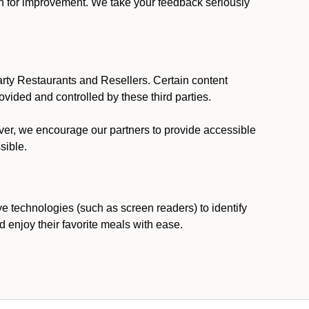
ion for improvement. We take your feedback seriously
party Restaurants and Resellers. Certain content
vided and controlled by these third parties.
ever, we encourage our partners to provide accessible
sible.
ve technologies (such as screen readers) to identify
d enjoy their favorite meals with ease.