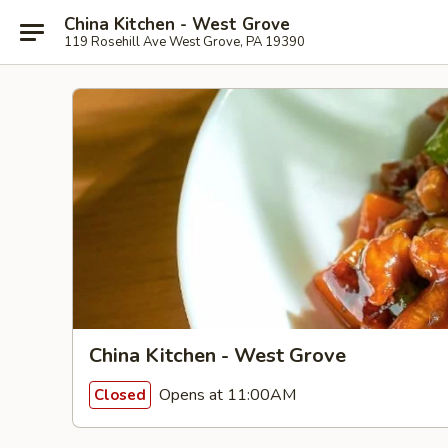
China Kitchen - West Grove
119 Rosehill Ave West Grove, PA 19390
China Kitchen - West Grove
Opens at 11:00AM
Closed