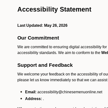
Accessibility Statement
Last Updated: May 26, 2026
Our Commitment
We are committed to ensuring digital accessibility fo
accessibility standards. We aim to conform to the
Web
Support and Feedback
We welcome your feedback on the accessibility of our S
please let us know immediately so that we can assist
Email:
accessibility@chinesemenuonline.net
Address:
.