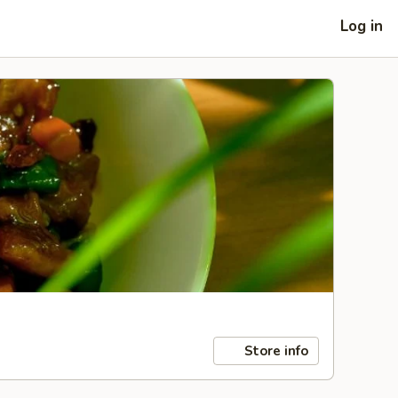
Log in
Store info