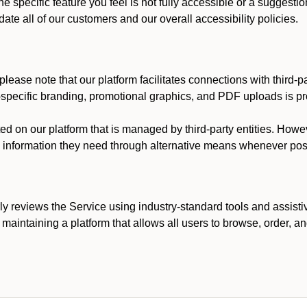
he specific feature you feel is not fully accessible or a suggest
te all of our customers and our overall accessibility policies.
lease note that our platform facilitates connections with third-
t-specific branding, promotional graphics, and PDF uploads is pro
ed on our platform that is managed by third-party entities. How
he information they need through alternative means whenever pos
ly reviews the Service using industry-standard tools and assisti
maintaining a platform that allows all users to browse, order, an