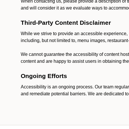
When contacting us, please provide a description of t
and will consider it as we evaluate ways to accommoda
Third-Party Content Disclaimer
While we strive to provide an accessible experience, p
including, but not limited to, menu images, restauran
We cannot guarantee the accessibility of content host
content and are happy to assist users in obtaining t
Ongoing Efforts
Accessibility is an ongoing process. Our team regular
and remediate potential barriers. We are dedicated to 