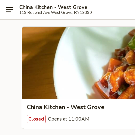
China Kitchen - West Grove
119 Rosehill Ave West Grove, PA 19390
China Kitchen - West Grove
Opens at 11:00AM
Closed