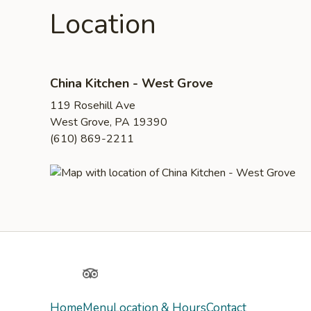
Location
China Kitchen - West Grove
119 Rosehill Ave
West Grove, PA 19390
(610) 869-2211
Yelp
TripAdvisor
Home
Menu
Location & Hours
Contact