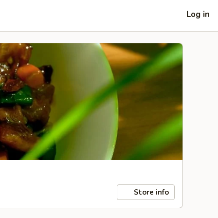
Log in
Store info