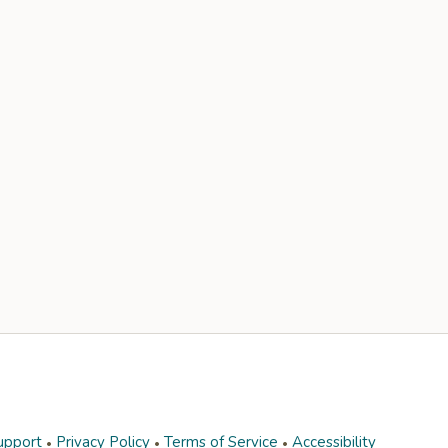
upport
Privacy Policy
Terms of Service
Accessibility