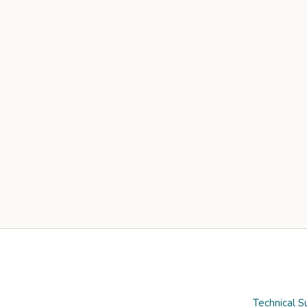
Technical S