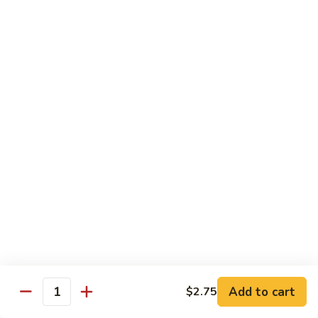
with White Rice
w. Natural Brown Rice 75¢ Extra
甜
甜酸肉 89. Sweet & Sour Pork
酸
肉
$13.99
89.
Sweet
甜
甜酸鸡 90. Sweet & Sour Chicken
&
酸
Sour
鸡
$13.99
Pork
90.
Sweet
甜
甜酸虾 91. Sweet & Sour Shrimp
&
酸
Sour
虾
$14.00
Chicken
91.
Sweet
甜
甜酸三样 92. Sweet & Sour 3 Delight
Add to cart
$2.75
&
酸
Quantity
Sour
三
$14.00