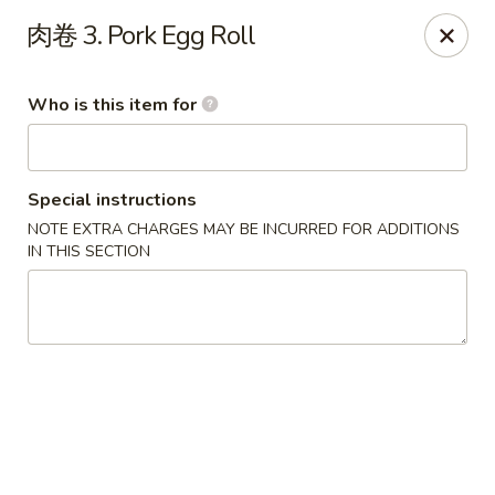
China Kitchen - West Grove
肉卷 3. Pork Egg Roll
119 Rosehill Ave West Grove, PA 19390
Who is this item for
Pick up
Select Time
Special instructions
NOTE EXTRA CHARGES MAY BE INCURRED FOR ADDITIONS
IN THIS SECTION
China Kitchen - West Grove
Opens at 11:00AM
Closed
Store info
Call us