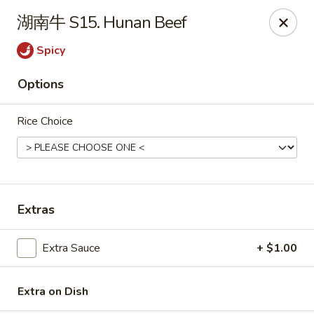
China Kitchen - West Grove
湖南牛 S15. Hunan Beef
119 Rosehill Ave West Grove, PA 19390
Spicy
Pick up
Select Time
Options
Rice Choice
Extras
China Kitchen - West Grove
Extra Sauce
+ $1.00
Opens at 11:00AM
Closed
Extra on Dish
Store info
Call us