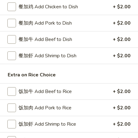
餐加鸡 Add Chicken to Dish
+ $2.00
Chef's Specialties
餐加肉 Add Pork to Dish
+ $2.00
Please note: requests for additional items or special
preparation may incur an
extra charge
not calculated on your
餐加牛 Add Beef to Dish
+ $2.00
online order.
Special Platters
餐加虾 Add Shrimp to Dish
+ $2.00
炸
炸鸡块 3. Chicken Nugget (8)
Extra on Rice Choice
鸡
块
Plain 净:
$6.95
3.
饭加牛 Add Beef to Rice
+ $2.00
w. French Fries 薯条:
$8.75
Chicken
w. Fried Rice 炒饭:
$8.75
Nugget
饭加肉 Add Pork to Rice
+ $2.00
(8)
炸
炸鸡翅 4. Fried Chicken Wings (3)
鸡
饭加虾 Add Shrimp to Rice
+ $2.00
翅
Plain 净:
$7.75
4.