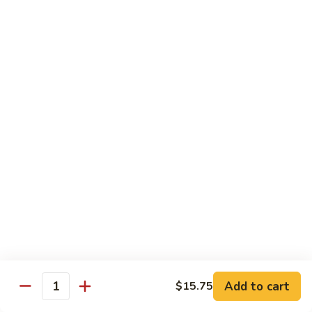
with White Rice
w. Natural Brown Rice 75¢ Extra
甜
甜酸肉 89. Sweet & Sour Pork
酸
肉
$13.99
89.
Sweet
甜
甜酸鸡 90. Sweet & Sour Chicken
&
酸
Sour
鸡
$13.99
Pork
90.
Sweet
甜
甜酸虾 91. Sweet & Sour Shrimp
&
酸
Sour
虾
$14.00
Chicken
91.
Sweet
甜
甜酸三样 92. Sweet & Sour 3 Delight
Add to cart
$15.75
&
酸
Quantity
Sour
三
$14.00