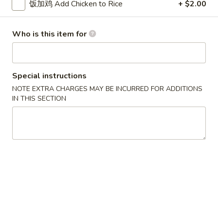
w. French Fries 薯条:
$10.75
饭加鸡 Add Chicken to Rice
+ $2.00
Fried
w. Fried Rice 炒饭:
$10.75
Chicken
w. Pork Fried Rice 肉炒饭:
$10.75
Who is this item for
Wings
w. Chicken Fried Rice 鸡炒饭:
$10.75
(3)
w. Beef Fried Rice 牛炒饭:
$11.25
w. Shrimp Fried Rice 虾炒饭:
$11.25
Special instructions
炸
NOTE EXTRA CHARGES MAY BE INCURRED FOR ADDITIONS
炸虾 5. Fried Shrimp (18)
虾
IN THIS SECTION
5.
Plain 净:
$8.75
Fried
w. French Fries 薯条:
$10.75
Shrimp
w. Fried Rice 炒饭:
$10.75
(18)
w. Pork Fried Rice 肉炒饭:
$10.75
w. Chicken Fried Rice 鸡炒饭:
$10.75
w. Beef Fried Rice 牛炒饭:
$11.25
w. Shrimp Fried Rice 虾炒饭:
$11.25