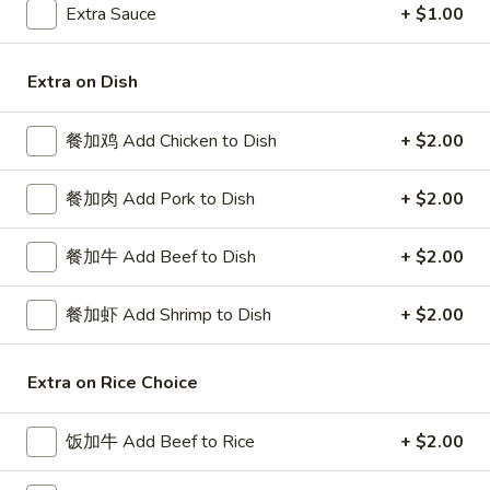
Extra Sauce
+ $1.00
Seafood
Extra on Dish
Please note: requests for additional items or special
preparation may incur an
extra charge
not calculated on your
餐加鸡 Add Chicken to Dish
+ $2.00
online order.
Special Platters
餐加肉 Add Pork to Dish
+ $2.00
炸
餐加牛 Add Beef to Dish
+ $2.00
炸鸡块 3. Chicken Nugget (8)
鸡
块
Plain 净:
$6.95
餐加虾 Add Shrimp to Dish
+ $2.00
3.
w. French Fries 薯条:
$8.75
Chicken
w. Fried Rice 炒饭:
$8.75
Nugget
Extra on Rice Choice
(8)
炸
炸鸡翅 4. Fried Chicken Wings (3)
鸡
饭加牛 Add Beef to Rice
+ $2.00
翅
Plain 净:
$7.75
4.