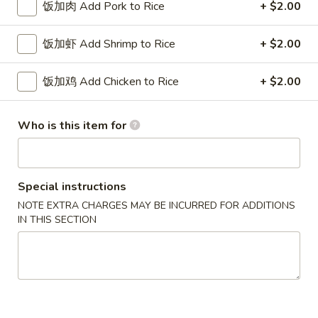
w. French Fries 薯条:
$10.75
饭加肉 Add Pork to Rice
+ $2.00
Fried
w. Fried Rice 炒饭:
$10.75
Chicken
w. Pork Fried Rice 肉炒饭:
$10.75
饭加虾 Add Shrimp to Rice
+ $2.00
Wings
w. Chicken Fried Rice 鸡炒饭:
$10.75
(3)
w. Beef Fried Rice 牛炒饭:
$11.25
饭加鸡 Add Chicken to Rice
+ $2.00
w. Shrimp Fried Rice 虾炒饭:
$11.25
炸
Who is this item for
炸虾 5. Fried Shrimp (18)
虾
5.
Plain 净:
$8.75
Fried
w. French Fries 薯条:
$10.75
Special instructions
Shrimp
w. Fried Rice 炒饭:
$10.75
NOTE EXTRA CHARGES MAY BE INCURRED FOR ADDITIONS
(18)
w. Pork Fried Rice 肉炒饭:
$10.75
IN THIS SECTION
w. Chicken Fried Rice 鸡炒饭:
$10.75
w. Beef Fried Rice 牛炒饭:
$11.25
w. Shrimp Fried Rice 虾炒饭:
$11.25