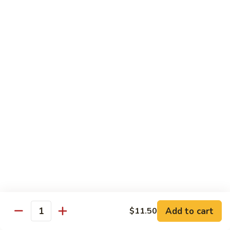
with White Rice
w. Natural Brown Rice 75¢ Extra
甜
甜酸肉 89. Sweet & Sour Pork
酸
肉
$13.99
89.
Sweet
甜
甜酸鸡 90. Sweet & Sour Chicken
&
酸
Sour
鸡
$13.99
Pork
90.
Sweet
甜
甜酸虾 91. Sweet & Sour Shrimp
&
酸
Sour
虾
$14.00
Chicken
91.
Sweet
甜
甜酸三样 92. Sweet & Sour 3 Delight
Add to cart
$11.50
&
酸
Quantity
Sour
三
$14.00