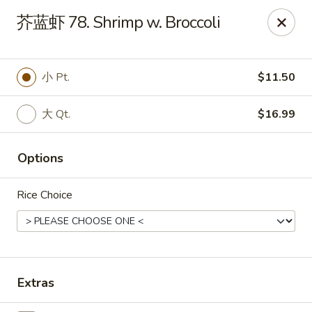
China Kitchen - West Grove
芥蓝虾 78. Shrimp w. Broccoli
119 Rosehill Ave West Grove, PA 19390
Pick up
Select Time
小 Pt.
$11.50
大 Qt.
$16.99
Options
Rice Choice
China Kitchen - West Grove
Opens at 11:00AM
Closed
Extras
Store info
Call us