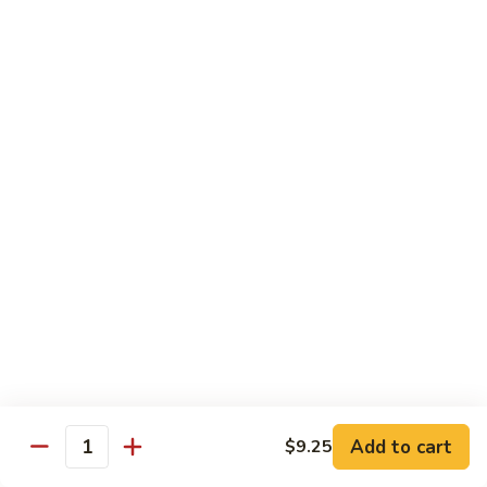
with White Rice
w. Natural Brown Rice 75¢ Extra
甜
甜酸肉 89. Sweet & Sour Pork
酸
肉
$13.99
89.
Sweet
甜
甜酸鸡 90. Sweet & Sour Chicken
&
酸
Sour
鸡
$13.99
Pork
90.
Sweet
甜
甜酸虾 91. Sweet & Sour Shrimp
&
酸
Sour
虾
$14.00
Chicken
91.
Sweet
甜
甜酸三样 92. Sweet & Sour 3 Delight
Add to cart
$9.25
&
酸
Quantity
Sour
三
$14.00