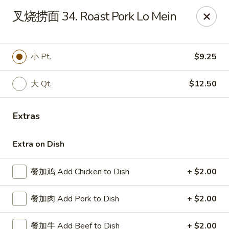
China Kitchen - West Grove
叉烧捞面 34. Roast Pork Lo Mein
119 Rosehill Ave West Grove, PA 19390
Pick up
Select Time
小 Pt.
$9.25
大 Qt.
$12.50
Extras
Extra on Dish
餐加鸡 Add Chicken to Dish
+ $2.00
China Kitchen - West Grove
餐加肉 Add Pork to Dish
+ $2.00
Opens at 11:00AM
Closed
Store info
Call us
餐加牛 Add Beef to Dish
+ $2.00