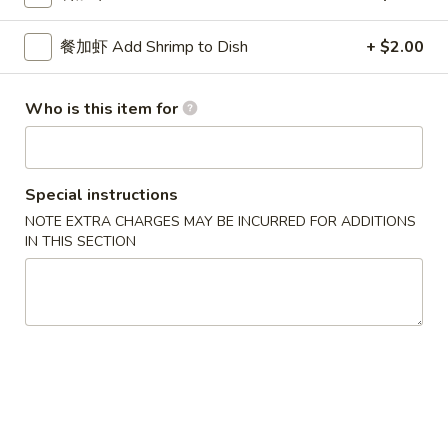
Lo Mein
餐加虾 Add Shrimp to Dish
+ $2.00
Please note: requests for additional items or special
Who is this item for
preparation may incur an
extra charge
not calculated on your
online order.
Special Platters
Special instructions
NOTE EXTRA CHARGES MAY BE INCURRED FOR ADDITIONS
炸
炸鸡块 3. Chicken Nugget (8)
IN THIS SECTION
鸡
块
Plain 净:
$6.95
3.
w. French Fries 薯条:
$8.75
Chicken
w. Fried Rice 炒饭:
$8.75
Nugget
(8)
炸
炸鸡翅 4. Fried Chicken Wings (3)
鸡
翅
Plain 净:
$7.75
4.