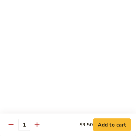
with White Rice
w. Natural Brown Rice 75¢ Extra
甜
甜酸肉 89. Sweet & Sour Pork
酸
肉
$13.99
89.
Sweet
甜
甜酸鸡 90. Sweet & Sour Chicken
&
酸
Sour
鸡
$13.99
Pork
90.
Sweet
甜
甜酸虾 91. Sweet & Sour Shrimp
&
酸
Sour
虾
$14.00
Chicken
91.
Sweet
甜
甜酸三样 92. Sweet & Sour 3 Delight
Add to cart
$3.50
&
酸
Quantity
Sour
三
$14.00