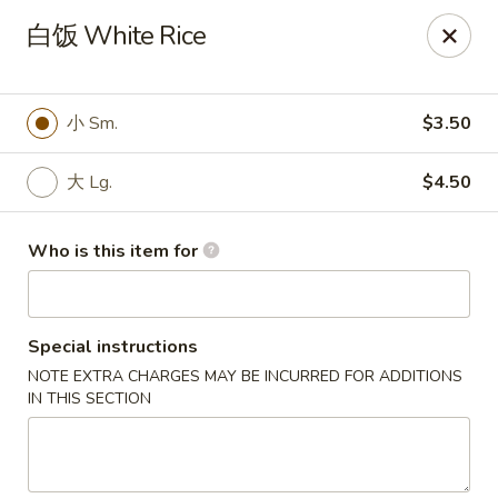
China Kitchen - West Grove
白饭 White Rice
119 Rosehill Ave West Grove, PA 19390
Pick up
ASAP
小 Sm.
$3.50
大 Lg.
$4.50
Who is this item for
Special instructions
NOTE EXTRA CHARGES MAY BE INCURRED FOR ADDITIONS
China Kitchen - West Grove
IN THIS SECTION
11:00AM - 9:30PM
Open
Store info
Call us