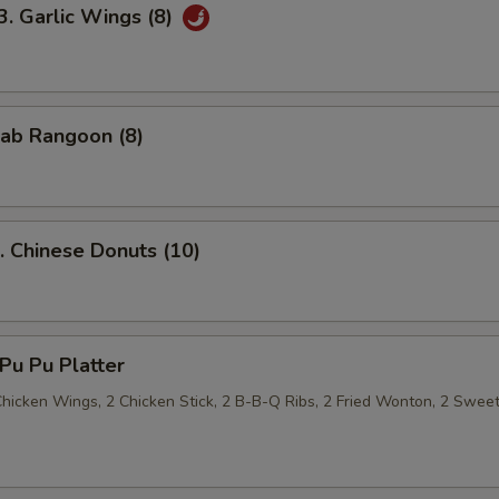
Garlic Wings (8)
ab Rangoon (8)
Chinese Donuts (10)
u Pu Platter
 Chicken Wings, 2 Chicken Stick, 2 B-B-Q Ribs, 2 Fried Wonton, 2 Swee