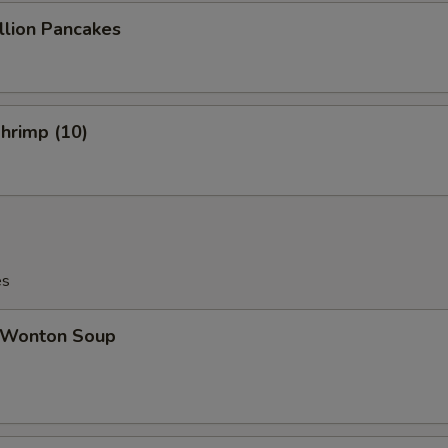
ion Pancakes
Shrimp (10)
es
Wonton Soup