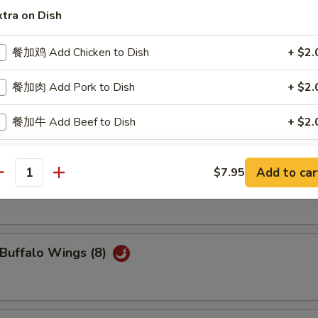
ried Scallops (10)
xtra on Dish
餐加鸡 Add Chicken to Dish
+ $2.
餐加肉 Add Pork to Dish
+ $2.
oneless Spare Ribs
餐加牛 Add Beef to Dish
+ $2.
餐加虾 Add Shrimp to Dish
+ $2.
Add to car
$7.95
iyaki Chicken Stick (4)
antity
ho is this item for
uffalo Wings (8)
pecial instructions
OTE EXTRA CHARGES MAY BE INCURRED FOR ADDITIONS IN THIS
ECTION