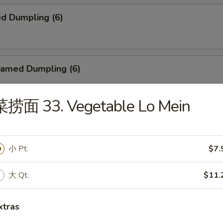
d Dumpling (6)
amed Dumpling (6)
菜捞面 33. Vegetable Lo Mein
ied Wonton (10)
小 Pt.
$7.
r-B-Q Spare Ribs
大 Qt.
$11.
xtras