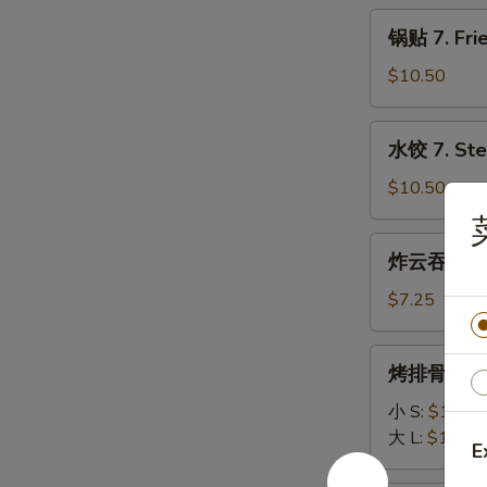
Fries
锅
锅贴 7. Frie
贴
7.
$10.50
Fried
Dumpling
水
水饺 7. Ste
(6)
饺
7.
$10.50
Steamed
Dumpling
炸
炸云吞 8. Fr
(6)
云
吞
$7.25
8.
Fried
烤
烤排骨 9. Ba
Wonton
排
(10)
骨
小 S:
$11.50
9.
大 L:
$18.75
E
Bar-