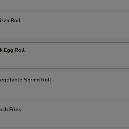
zza Roll
k Egg Roll
getable Spring Roll
nch Fries