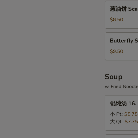
Platter
葱
葱油饼 Scall
油
饼
$8.50
Scallion
Pancakes
Butterfly
Butterfly 
Shrimp
(10)
$9.50
Soup
w. Fried Noodl
馄
馄饨汤 16. 
饨
汤
小 Pt.:
$5.75
16.
大 Qt.:
$7.75
Wonton
Soup