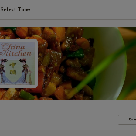
Select Time
Sto