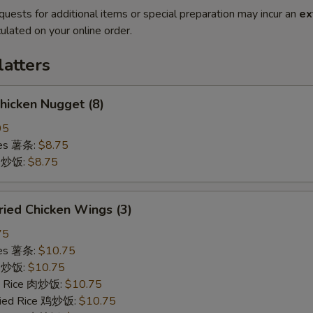
quests for additional items or special preparation may incur an
ex
ulated on your online order.
latters
icken Nugget (8)
95
ries 薯条:
$8.75
ce 炒饭:
$8.75
ied Chicken Wings (3)
75
ries 薯条:
$10.75
ce 炒饭:
$10.75
ed Rice 肉炒饭:
$10.75
Fried Rice 鸡炒饭:
$10.75