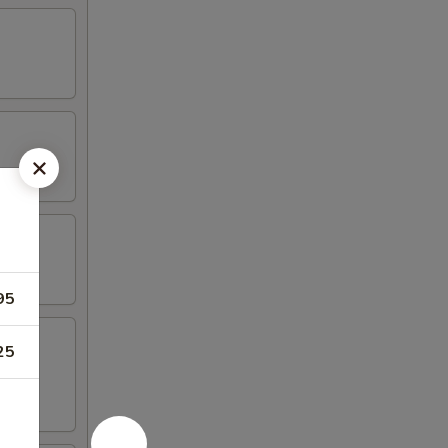
95
25