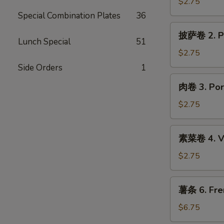
1.
$2.75
Shrimp
Special Combination Plates
36
Egg
披
披萨卷 2. Pi
Roll
萨
Lunch Special
51
卷
$2.75
2.
Side Orders
1
Pizza
肉
肉卷 3. Por
Roll
卷
3.
$2.75
Pork
Egg
素
素菜卷 4. Ve
Roll
菜
卷
$2.75
4.
Vegetable
薯
薯条 6. Fre
Spring
条
Roll
6.
$6.75
French