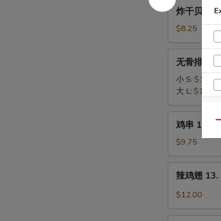
B-
炸
炸干贝 10. F
E
Q
干
Spare
贝
$8.25
Ribs
10.
Fried
无
无骨排 11. B
Scallops
骨
(10)
排
小 S:
$11.50
11.
大 L:
$18.75
Boneless
Spare
鸡
鸡串 12. Ter
Qu
Ribs
串
W
12.
$9.75
Teriyaki
Chicken
辣
辣鸡翅 13. B
Stick
鸡
S
(4)
翅
$12.00
N
13.
S
Buffalo