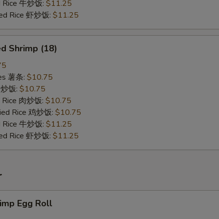
ed Rice 牛炒饭:
$11.25
ried Rice 虾炒饭:
$11.25
d Shrimp (18)
75
ries 薯条:
$10.75
ce 炒饭:
$10.75
ed Rice 肉炒饭:
$10.75
Fried Rice 鸡炒饭:
$10.75
ed Rice 牛炒饭:
$11.25
ried Rice 虾炒饭:
$11.25
r
imp Egg Roll