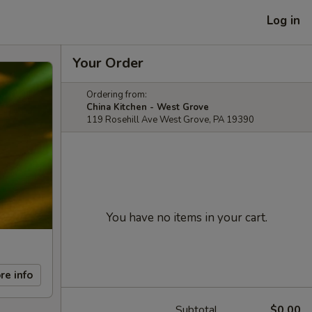
Log in
Your Order
Ordering from:
China Kitchen - West Grove
119 Rosehill Ave West Grove, PA 19390
You have no items in your cart.
re info
Subtotal
$0.00