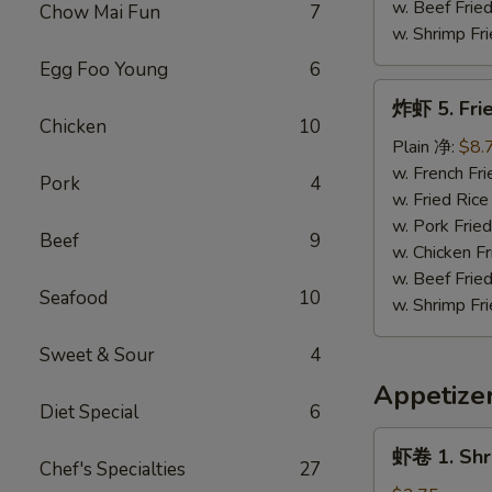
(3)
w. Beef Fri
Chow Mai Fun
7
w. Shrimp F
Egg Foo Young
6
炸
炸虾 5. Frie
虾
Chicken
10
5.
Plain 净:
$8.
Fried
w. French F
Pork
4
Shrimp
w. Fried Ri
(18)
w. Pork Fri
Beef
9
w. Chicken 
w. Beef Fri
Seafood
10
w. Shrimp F
Sweet & Sour
4
Appetize
Diet Special
6
虾
虾卷 1. Shr
卷
Chef's Specialties
27