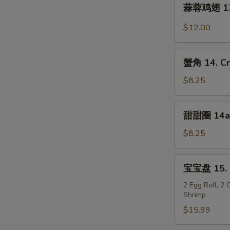
蒜
Wings
蒜蓉鸡翅 13. 
蓉
(8)
鸡
$12.00
翅
13.
蟹
Garlic
蟹角 14. Cr
角
Wings
14.
$8.25
(8)
Crab
Rangoon
甜
甜甜圈 14a. 
(8)
甜
圈
$8.25
14a.
Chinese
宝
宝宝盘 15. P
Donuts
宝
(10)
盘
2 Egg Roll, 2
Shrimp
15.
Pu
$15.99
Pu