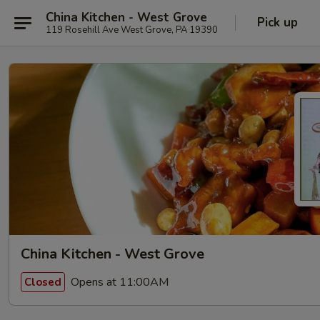
China Kitchen - West Grove
Pick up
119 Rosehill Ave West Grove, PA 19390
China Kitchen - West Grove
Opens at 11:00AM
Closed