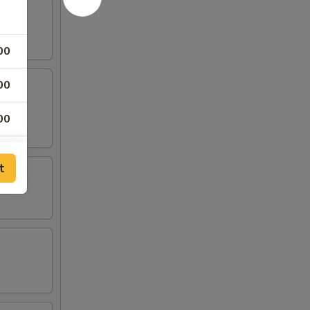
00
00
00
00
t