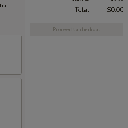
tra
Total
$0.00
Proceed to checkout