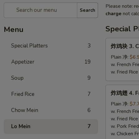
Please note: re
Search
charge
not calc
Special P
Menu
炸
Special Platters
3
炸鸡块 3. Ch
鸡
块
Plain 净:
$6.
Appetizer
19
3.
w. French F
Chicken
w. Fried Ri
Soup
9
Nugget
(8)
炸
炸鸡翅 4. Fr
Fried Rice
7
鸡
翅
Plain 净:
$7.
Chow Mein
6
4.
w. French F
Fried
w. Fried Ri
Chicken
Lo Mein
7
w. Pork Fri
Wings
w. Chicken 