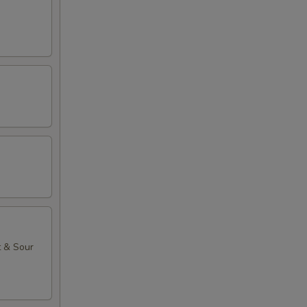
t & Sour