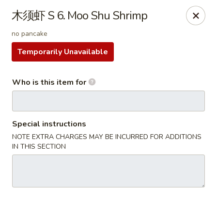
China Kitchen - West Grove
木须虾 S 6. Moo Shu Shrimp
119 Rosehill Ave West Grove, PA 19390
no pancake
Pick up
Select Time
Temporarily Unavailable
Who is this item for
Special instructions
NOTE EXTRA CHARGES MAY BE INCURRED FOR ADDITIONS
IN THIS SECTION
China Kitchen - West Grove
Opens at 11:00AM
Closed
Store info
Call us