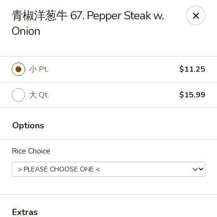
China Kitchen - West Grove
青椒洋葱牛 67. Pepper Steak w.
119 Rosehill Ave West Grove, PA 19390
Onion
Pick up
ASAP
小 Pt.
$11.25
大 Qt.
$15.99
Options
Rice Choice
China Kitchen - West Grove
11:00AM - 9:30PM
Open
Store info
Call us
Extras