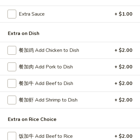
Beef
Extra Sauce
+ $1.00
Please note: requests for additional items or special
Extra on Dish
preparation may incur an
extra charge
not calculated on your
online order.
餐加鸡 Add Chicken to Dish
+ $2.00
Special Platters
餐加肉 Add Pork to Dish
+ $2.00
炸
炸鸡块 3. Chicken Nugget (8)
鸡
餐加牛 Add Beef to Dish
+ $2.00
块
Plain 净:
$6.95
3.
w. French Fries 薯条:
$8.75
Chicken
餐加虾 Add Shrimp to Dish
+ $2.00
w. Fried Rice 炒饭:
$8.75
Nugget
(8)
炸
Extra on Rice Choice
炸鸡翅 4. Fried Chicken Wings (3)
鸡
翅
Plain 净:
$7.75
饭加牛 Add Beef to Rice
+ $2.00
4.