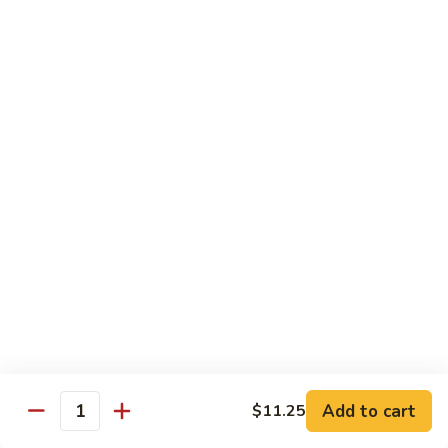
with White Rice
w. Natural Brown Rice 75¢ Extra
甜
甜酸肉 89. Sweet & Sour Pork
酸
肉
$13.99
89.
Sweet
甜
甜酸鸡 90. Sweet & Sour Chicken
&
酸
Sour
鸡
$13.99
Pork
90.
Sweet
甜
甜酸虾 91. Sweet & Sour Shrimp
&
酸
Sour
虾
$14.00
Chicken
91.
Sweet
甜
甜酸三样 92. Sweet & Sour 3 Delight
Add to cart
$11.25
&
酸
Quantity
Sour
三
$14.00