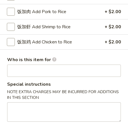
w. French Fries 薯条:
$10.75
Fried
w. Fried Rice 炒饭:
$10.75
饭加肉 Add Pork to Rice
+ $2.00
Chicken
w. Pork Fried Rice 肉炒饭:
$10.75
Wings
w. Chicken Fried Rice 鸡炒饭:
$10.75
饭加虾 Add Shrimp to Rice
+ $2.00
(3)
w. Beef Fried Rice 牛炒饭:
$11.25
w. Shrimp Fried Rice 虾炒饭:
$11.25
饭加鸡 Add Chicken to Rice
+ $2.00
炸
炸虾 5. Fried Shrimp (18)
虾
Who is this item for
5.
Plain 净:
$8.75
Fried
w. French Fries 薯条:
$10.75
Shrimp
w. Fried Rice 炒饭:
$10.75
(18)
Special instructions
w. Pork Fried Rice 肉炒饭:
$10.75
w. Chicken Fried Rice 鸡炒饭:
$10.75
NOTE EXTRA CHARGES MAY BE INCURRED FOR ADDITIONS
IN THIS SECTION
w. Beef Fried Rice 牛炒饭:
$11.25
w. Shrimp Fried Rice 虾炒饭:
$11.25