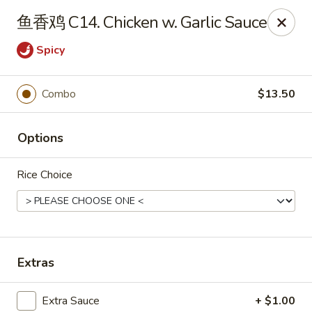
China Kitchen - West Grove
鱼香鸡 C14. Chicken w. Garlic Sauce
119 Rosehill Ave West Grove, PA 19390
Spicy
Pick up
Select Time
Combo
$13.50
Options
Rice Choice
China Kitchen - West Grove
Extras
Opens at 11:00AM
Closed
Store info
Call us
Extra Sauce
+ $1.00