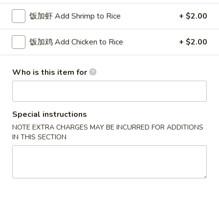
w. French Fries 薯条:
$10.75
Fried
w. Fried Rice 炒饭:
$10.75
饭加虾 Add Shrimp to Rice
+ $2.00
Chicken
w. Pork Fried Rice 肉炒饭:
$10.75
Wings
w. Chicken Fried Rice 鸡炒饭:
$10.75
饭加鸡 Add Chicken to Rice
+ $2.00
(3)
w. Beef Fried Rice 牛炒饭:
$11.25
w. Shrimp Fried Rice 虾炒饭:
$11.25
Who is this item for
炸
炸虾 5. Fried Shrimp (18)
虾
5.
Plain 净:
$8.75
Special instructions
Fried
w. French Fries 薯条:
$10.75
NOTE EXTRA CHARGES MAY BE INCURRED FOR ADDITIONS
Shrimp
w. Fried Rice 炒饭:
$10.75
IN THIS SECTION
(18)
w. Pork Fried Rice 肉炒饭:
$10.75
w. Chicken Fried Rice 鸡炒饭:
$10.75
w. Beef Fried Rice 牛炒饭:
$11.25
w. Shrimp Fried Rice 虾炒饭:
$11.25