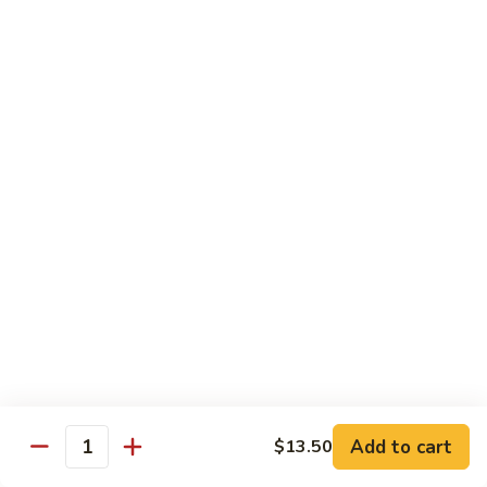
with White Rice
w. Natural Brown Rice 75¢ Extra
甜
甜酸肉 89. Sweet & Sour Pork
酸
肉
$13.99
89.
Sweet
甜
甜酸鸡 90. Sweet & Sour Chicken
&
酸
Sour
鸡
$13.99
Pork
90.
Sweet
甜
甜酸虾 91. Sweet & Sour Shrimp
&
酸
Sour
虾
$14.00
Chicken
91.
Sweet
甜
甜酸三样 92. Sweet & Sour 3 Delight
Add to cart
$13.50
&
酸
Quantity
Sour
三
$14.00