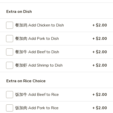
Special Combination Plates
Extra on Dish
Please note: requests for additional items or special
餐加鸡 Add Chicken to Dish
+ $2.00
preparation may incur an
extra charge
not calculated on your
online order.
餐加肉 Add Pork to Dish
+ $2.00
Special Platters
餐加牛 Add Beef to Dish
+ $2.00
炸
炸鸡块 3. Chicken Nugget (8)
鸡
餐加虾 Add Shrimp to Dish
+ $2.00
块
Plain 净:
$6.95
3.
w. French Fries 薯条:
$8.75
Chicken
Extra on Rice Choice
w. Fried Rice 炒饭:
$8.75
Nugget
(8)
炸
饭加牛 Add Beef to Rice
+ $2.00
炸鸡翅 4. Fried Chicken Wings (3)
鸡
翅
Plain 净:
$7.75
饭加肉 Add Pork to Rice
+ $2.00
4.