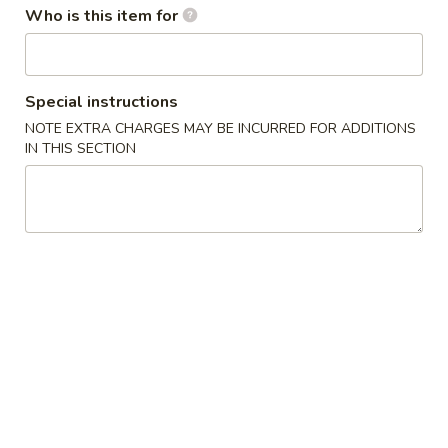
w. French Fries 薯条:
$10.75
Who is this item for
Fried
w. Fried Rice 炒饭:
$10.75
Chicken
w. Pork Fried Rice 肉炒饭:
$10.75
Wings
w. Chicken Fried Rice 鸡炒饭:
$10.75
(3)
w. Beef Fried Rice 牛炒饭:
$11.25
Special instructions
w. Shrimp Fried Rice 虾炒饭:
$11.25
NOTE EXTRA CHARGES MAY BE INCURRED FOR ADDITIONS
IN THIS SECTION
炸
炸虾 5. Fried Shrimp (18)
虾
5.
Plain 净:
$8.75
Fried
w. French Fries 薯条:
$10.75
Shrimp
w. Fried Rice 炒饭:
$10.75
(18)
w. Pork Fried Rice 肉炒饭:
$10.75
w. Chicken Fried Rice 鸡炒饭:
$10.75
w. Beef Fried Rice 牛炒饭:
$11.25
w. Shrimp Fried Rice 虾炒饭:
$11.25