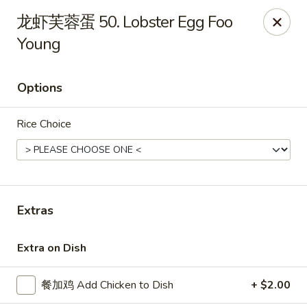
China Kitchen - West Grove
龙虾芙蓉蛋 50. Lobster Egg Foo
119 Rosehill Ave West Grove, PA 19390
Young
Pick up
Select Time
Options
Rice Choice
Extras
China Kitchen - West Grove
Extra on Dish
Opens at 11:00AM
Closed
餐加鸡 Add Chicken to Dish
+ $2.00
Store info
Call us