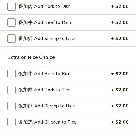
餐加肉 Add Pork to Dish
+ $2.00
Egg Foo Young
餐加牛 Add Beef to Dish
+ $2.00
Please note: requests for additional items or special
preparation may incur an
extra charge
not calculated on your
餐加虾 Add Shrimp to Dish
+ $2.00
online order.
Special Platters
Extra on Rice Choice
炸
炸鸡块 3. Chicken Nugget (8)
饭加牛 Add Beef to Rice
+ $2.00
鸡
块
Plain 净:
$6.95
3.
饭加肉 Add Pork to Rice
+ $2.00
w. French Fries 薯条:
$8.75
Chicken
w. Fried Rice 炒饭:
$8.75
Nugget
饭加虾 Add Shrimp to Rice
+ $2.00
(8)
炸
炸鸡翅 4. Fried Chicken Wings (3)
鸡
饭加鸡 Add Chicken to Rice
+ $2.00
翅
Plain 净:
$7.75
4.