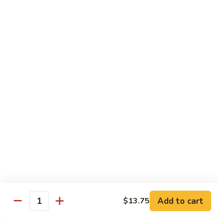
with White Rice
w. Natural Brown Rice 75¢ Extra
甜
甜酸肉 89. Sweet & Sour Pork
酸
肉
$13.99
89.
Sweet
甜
甜酸鸡 90. Sweet & Sour Chicken
&
酸
Sour
鸡
$13.99
Pork
90.
Sweet
甜
甜酸虾 91. Sweet & Sour Shrimp
&
酸
Sour
虾
$14.00
Chicken
91.
Sweet
甜
甜酸三样 92. Sweet & Sour 3 Delight
Add to cart
$13.75
&
酸
Quantity
Sour
三
$14.00