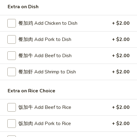
Extra on Dish
Special Combination Plates
餐加鸡 Add Chicken to Dish
+ $2.00
Please note: requests for additional items or special
preparation may incur an
extra charge
not calculated on your
餐加肉 Add Pork to Dish
+ $2.00
online order.
Special Platters
餐加牛 Add Beef to Dish
+ $2.00
炸
餐加虾 Add Shrimp to Dish
+ $2.00
炸鸡块 3. Chicken Nugget (8)
鸡
块
Plain 净:
$6.95
3.
Extra on Rice Choice
w. French Fries 薯条:
$8.75
Chicken
w. Fried Rice 炒饭:
$8.75
Nugget
饭加牛 Add Beef to Rice
+ $2.00
(8)
炸
炸鸡翅 4. Fried Chicken Wings (3)
鸡
饭加肉 Add Pork to Rice
+ $2.00
翅
Plain 净:
$7.75
4.