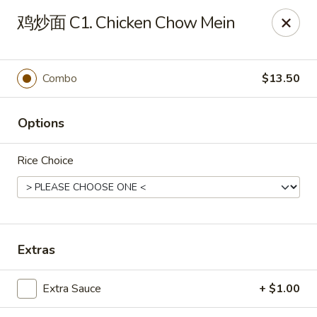
China Kitchen - West Grove
鸡炒面 C1. Chicken Chow Mein
119 Rosehill Ave West Grove, PA 19390
Pick up
Select Time
Combo
$13.50
Options
Rice Choice
China Kitchen - West Grove
Extras
Opens at 11:00AM
Closed
Extra Sauce
+ $1.00
Store info
Call us