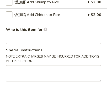
w. French Fries 薯条:
$10.75
饭加虾 Add Shrimp to Rice
+ $2.00
Fried
w. Fried Rice 炒饭:
$10.75
Chicken
w. Pork Fried Rice 肉炒饭:
$10.75
饭加鸡 Add Chicken to Rice
+ $2.00
Wings
w. Chicken Fried Rice 鸡炒饭:
$10.75
(3)
w. Beef Fried Rice 牛炒饭:
$11.25
w. Shrimp Fried Rice 虾炒饭:
$11.25
Who is this item for
炸
炸虾 5. Fried Shrimp (18)
虾
Special instructions
5.
Plain 净:
$8.75
NOTE EXTRA CHARGES MAY BE INCURRED FOR ADDITIONS
Fried
w. French Fries 薯条:
$10.75
IN THIS SECTION
Shrimp
w. Fried Rice 炒饭:
$10.75
(18)
w. Pork Fried Rice 肉炒饭:
$10.75
w. Chicken Fried Rice 鸡炒饭:
$10.75
w. Beef Fried Rice 牛炒饭:
$11.25
w. Shrimp Fried Rice 虾炒饭:
$11.25