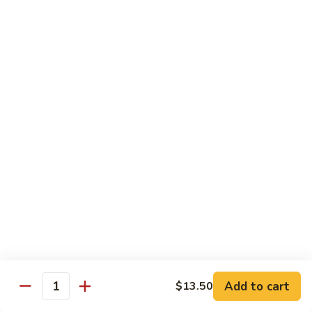
with White Rice
w. Natural Brown Rice 75¢ Extra
甜
甜酸肉 89. Sweet & Sour Pork
酸
肉
$13.99
89.
Sweet
甜
甜酸鸡 90. Sweet & Sour Chicken
&
酸
Sour
鸡
$13.99
Pork
90.
Sweet
甜
甜酸虾 91. Sweet & Sour Shrimp
&
酸
Sour
虾
$14.00
Chicken
91.
Sweet
甜
甜酸三样 92. Sweet & Sour 3 Delight
Add to cart
$13.50
&
酸
Quantity
Sour
三
$14.00