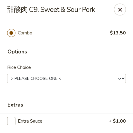
China Kitchen - West Grove
甜酸肉 C9. Sweet & Sour Pork
119 Rosehill Ave West Grove, PA 19390
Pick up
ASAP
Combo
$13.50
Options
Rice Choice
China Kitchen - West Grove
Extras
11:00AM - 9:30PM
Open
Extra Sauce
+ $1.00
Store info
Call us