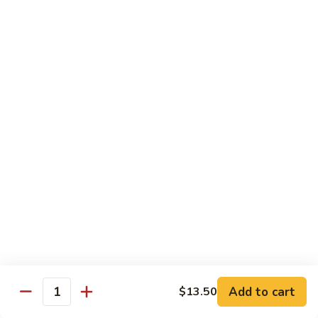
with White Rice
w. Natural Brown Rice 75¢ Extra
甜
甜酸肉 89. Sweet & Sour Pork
酸
肉
$13.99
89.
Sweet
甜
甜酸鸡 90. Sweet & Sour Chicken
&
酸
Sour
鸡
$13.99
Pork
90.
Sweet
甜
甜酸虾 91. Sweet & Sour Shrimp
&
酸
Sour
虾
$14.00
Chicken
91.
Sweet
甜
甜酸三样 92. Sweet & Sour 3 Delight
Add to cart
$13.50
&
酸
Quantity
Sour
三
$14.00