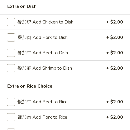
Extra on Dish
Special Combination Plates
餐加鸡 Add Chicken to Dish
+ $2.00
Please note: requests for additional items or special
preparation may incur an
extra charge
not calculated on your
餐加肉 Add Pork to Dish
+ $2.00
online order.
Special Platters
餐加牛 Add Beef to Dish
+ $2.00
炸
餐加虾 Add Shrimp to Dish
+ $2.00
炸鸡块 3. Chicken Nugget (8)
鸡
块
Plain 净:
$6.95
3.
Extra on Rice Choice
w. French Fries 薯条:
$8.75
Chicken
w. Fried Rice 炒饭:
$8.75
Nugget
饭加牛 Add Beef to Rice
+ $2.00
(8)
炸
炸鸡翅 4. Fried Chicken Wings (3)
鸡
饭加肉 Add Pork to Rice
+ $2.00
翅
Plain 净:
$7.75
4.