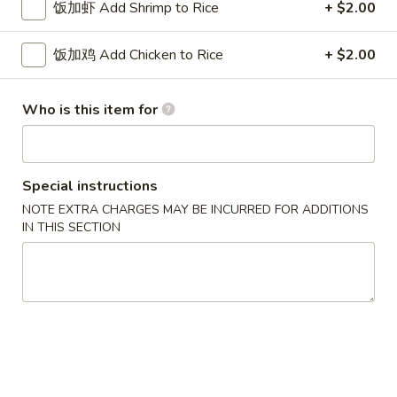
w. French Fries 薯条:
$10.75
饭加虾 Add Shrimp to Rice
+ $2.00
Fried
w. Fried Rice 炒饭:
$10.75
Chicken
w. Pork Fried Rice 肉炒饭:
$10.75
饭加鸡 Add Chicken to Rice
+ $2.00
Wings
w. Chicken Fried Rice 鸡炒饭:
$10.75
(3)
w. Beef Fried Rice 牛炒饭:
$11.25
w. Shrimp Fried Rice 虾炒饭:
$11.25
Who is this item for
炸
炸虾 5. Fried Shrimp (18)
虾
Special instructions
5.
Plain 净:
$8.75
NOTE EXTRA CHARGES MAY BE INCURRED FOR ADDITIONS
Fried
w. French Fries 薯条:
$10.75
IN THIS SECTION
Shrimp
w. Fried Rice 炒饭:
$10.75
(18)
w. Pork Fried Rice 肉炒饭:
$10.75
w. Chicken Fried Rice 鸡炒饭:
$10.75
w. Beef Fried Rice 牛炒饭:
$11.25
w. Shrimp Fried Rice 虾炒饭:
$11.25