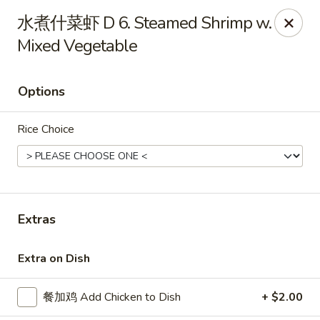
China Kitchen - West Grove
水煮什菜虾 D 6. Steamed Shrimp w.
119 Rosehill Ave West Grove, PA 19390
Mixed Vegetable
Pick up
ASAP
Options
Rice Choice
Extras
China Kitchen - West Grove
Extra on Dish
11:00AM - 9:30PM
Open
餐加鸡 Add Chicken to Dish
+ $2.00
Store info
Call us