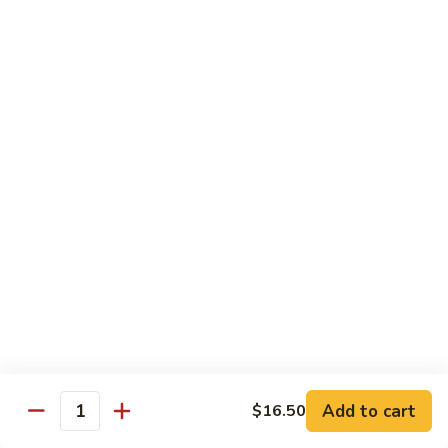
with White Rice
w. Natural Brown Rice 75¢ Extra
甜
甜酸肉 89. Sweet & Sour Pork
酸
肉
$13.99
89.
Sweet
甜
甜酸鸡 90. Sweet & Sour Chicken
&
酸
Sour
鸡
$13.99
Pork
90.
Sweet
甜
甜酸虾 91. Sweet & Sour Shrimp
&
酸
Sour
虾
$14.00
Chicken
91.
Sweet
甜
甜酸三样 92. Sweet & Sour 3 Delight
Add to cart
$16.50
&
酸
Quantity
Sour
三
$14.00