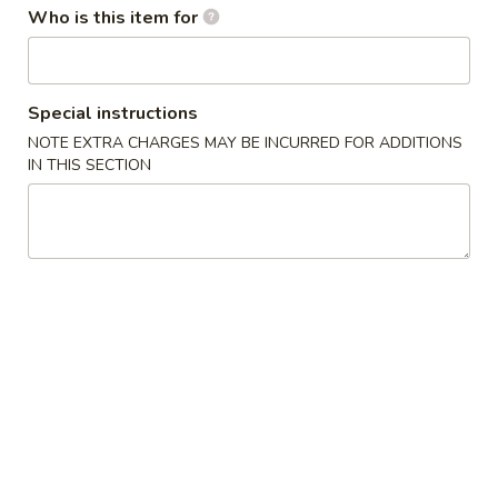
w. French Fries 薯条:
$10.75
Who is this item for
Fried
w. Fried Rice 炒饭:
$10.75
Chicken
w. Pork Fried Rice 肉炒饭:
$10.75
Wings
w. Chicken Fried Rice 鸡炒饭:
$10.75
(3)
w. Beef Fried Rice 牛炒饭:
$11.25
Special instructions
w. Shrimp Fried Rice 虾炒饭:
$11.25
NOTE EXTRA CHARGES MAY BE INCURRED FOR ADDITIONS
IN THIS SECTION
炸
炸虾 5. Fried Shrimp (18)
虾
5.
Plain 净:
$8.75
Fried
w. French Fries 薯条:
$10.75
Shrimp
w. Fried Rice 炒饭:
$10.75
(18)
w. Pork Fried Rice 肉炒饭:
$10.75
w. Chicken Fried Rice 鸡炒饭:
$10.75
w. Beef Fried Rice 牛炒饭:
$11.25
w. Shrimp Fried Rice 虾炒饭:
$11.25