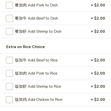
餐加肉 Add Pork to Dish
+ $2.00
Diet Special
餐加牛 Add Beef to Dish
+ $2.00
Please note: requests for additional items or special
preparation may incur an
extra charge
not calculated on your
餐加虾 Add Shrimp to Dish
+ $2.00
online order.
Special Platters
Extra on Rice Choice
炸
炸鸡块 3. Chicken Nugget (8)
饭加牛 Add Beef to Rice
+ $2.00
鸡
块
Plain 净:
$6.95
3.
饭加肉 Add Pork to Rice
+ $2.00
w. French Fries 薯条:
$8.75
Chicken
w. Fried Rice 炒饭:
$8.75
Nugget
饭加虾 Add Shrimp to Rice
+ $2.00
(8)
炸
炸鸡翅 4. Fried Chicken Wings (3)
鸡
饭加鸡 Add Chicken to Rice
+ $2.00
翅
Plain 净:
$7.75
4.