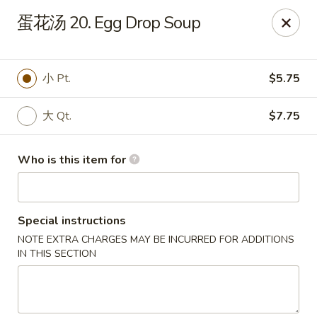
China Kitchen - West Grove
蛋花汤 20. Egg Drop Soup
119 Rosehill Ave West Grove, PA 19390
Pick up
Select Time
小 Pt.
$5.75
大 Qt.
$7.75
Who is this item for
Special instructions
NOTE EXTRA CHARGES MAY BE INCURRED FOR ADDITIONS
China Kitchen - West Grove
IN THIS SECTION
Opens at 11:00AM
Closed
Store info
Call us