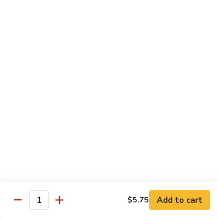
with White Rice
w. Natural Brown Rice 75¢ Extra
甜
甜酸肉 89. Sweet & Sour Pork
酸
肉
$13.99
89.
Sweet
甜
甜酸鸡 90. Sweet & Sour Chicken
&
酸
Sour
鸡
$13.99
Pork
90.
Sweet
甜
甜酸虾 91. Sweet & Sour Shrimp
&
酸
Sour
虾
$14.00
Chicken
91.
Sweet
甜
甜酸三样 92. Sweet & Sour 3 Delight
Add to cart
$5.75
&
酸
Quantity
Sour
三
$14.00