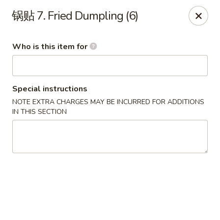
China Kitchen - West Grove
锅贴 7. Fried Dumpling (6)
119 Rosehill Ave West Grove, PA 19390
Who is this item for
Pick up
ASAP
Special instructions
NOTE EXTRA CHARGES MAY BE INCURRED FOR ADDITIONS
IN THIS SECTION
China Kitchen - West Grove
11:00AM - 9:30PM
Open
Store info
Call us