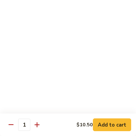
with White Rice
w. Natural Brown Rice 75¢ Extra
甜
甜酸肉 89. Sweet & Sour Pork
酸
肉
$13.99
89.
Sweet
甜
甜酸鸡 90. Sweet & Sour Chicken
&
酸
Sour
鸡
$13.99
Pork
90.
Sweet
甜
甜酸虾 91. Sweet & Sour Shrimp
&
酸
Sour
虾
$14.00
Chicken
91.
Sweet
甜
甜酸三样 92. Sweet & Sour 3 Delight
Add to cart
$10.50
&
酸
Quantity
Sour
三
$14.00