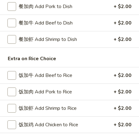
餐加肉 Add Pork to Dish
+ $2.00
Diet Special
餐加牛 Add Beef to Dish
+ $2.00
Please note: requests for additional items or special
preparation may incur an
extra charge
not calculated on your
餐加虾 Add Shrimp to Dish
+ $2.00
online order.
Special Platters
Extra on Rice Choice
炸
炸鸡块 3. Chicken Nugget (8)
饭加牛 Add Beef to Rice
+ $2.00
鸡
块
Plain 净:
$6.95
3.
饭加肉 Add Pork to Rice
+ $2.00
w. French Fries 薯条:
$8.75
Chicken
w. Fried Rice 炒饭:
$8.75
Nugget
饭加虾 Add Shrimp to Rice
+ $2.00
(8)
炸
炸鸡翅 4. Fried Chicken Wings (3)
鸡
饭加鸡 Add Chicken to Rice
+ $2.00
翅
Plain 净:
$7.75
4.