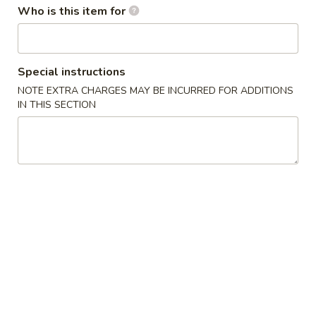
w. French Fries 薯条:
$10.75
Who is this item for
Fried
w. Fried Rice 炒饭:
$10.75
Chicken
w. Pork Fried Rice 肉炒饭:
$10.75
Wings
w. Chicken Fried Rice 鸡炒饭:
$10.75
(3)
w. Beef Fried Rice 牛炒饭:
$11.25
Special instructions
w. Shrimp Fried Rice 虾炒饭:
$11.25
NOTE EXTRA CHARGES MAY BE INCURRED FOR ADDITIONS
IN THIS SECTION
炸
炸虾 5. Fried Shrimp (18)
虾
5.
Plain 净:
$8.75
Fried
w. French Fries 薯条:
$10.75
Shrimp
w. Fried Rice 炒饭:
$10.75
(18)
w. Pork Fried Rice 肉炒饭:
$10.75
w. Chicken Fried Rice 鸡炒饭:
$10.75
w. Beef Fried Rice 牛炒饭:
$11.25
w. Shrimp Fried Rice 虾炒饭:
$11.25