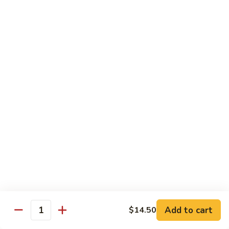
with White Rice
w. Natural Brown Rice 75¢ Extra
甜
甜酸肉 89. Sweet & Sour Pork
酸
肉
$13.99
89.
Sweet
甜
甜酸鸡 90. Sweet & Sour Chicken
&
酸
Sour
鸡
$13.99
Pork
90.
Sweet
甜
甜酸虾 91. Sweet & Sour Shrimp
&
酸
Sour
虾
$14.00
Chicken
91.
Sweet
甜
甜酸三样 92. Sweet & Sour 3 Delight
Add to cart
$14.50
&
酸
Quantity
Sour
三
$14.00