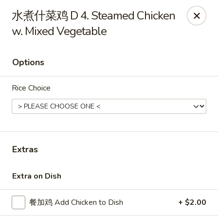
China Kitchen - West Grove
水煮什菜鸡 D 4. Steamed Chicken
119 Rosehill Ave West Grove, PA 19390
w. Mixed Vegetable
Pick up
Select Time
Options
Rice Choice
Extras
China Kitchen - West Grove
Extra on Dish
Opens Friday at 11:00AM
Closed
餐加鸡 Add Chicken to Dish
+ $2.00
Store info
Call us