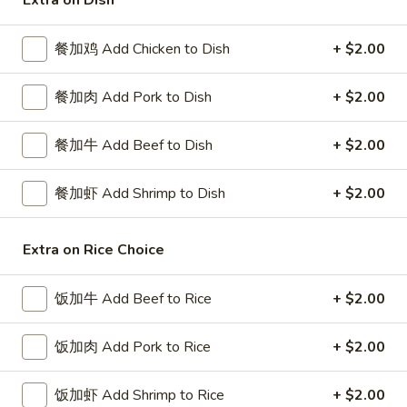
Extra on Dish
Chef's Specialties
餐加鸡 Add Chicken to Dish
+ $2.00
Please note: requests for additional items or special
餐加肉 Add Pork to Dish
+ $2.00
preparation may incur an
extra charge
not calculated on your
online order.
餐加牛 Add Beef to Dish
+ $2.00
Special Platters
餐加虾 Add Shrimp to Dish
+ $2.00
炸
炸鸡块 3. Chicken Nugget (8)
鸡
块
Plain 净:
$6.95
Extra on Rice Choice
3.
w. French Fries 薯条:
$8.75
Chicken
w. Fried Rice 炒饭:
$8.75
饭加牛 Add Beef to Rice
+ $2.00
Nugget
(8)
炸
饭加肉 Add Pork to Rice
+ $2.00
炸鸡翅 4. Fried Chicken Wings (3)
鸡
翅
Plain 净:
$7.75
饭加虾 Add Shrimp to Rice
+ $2.00
4.