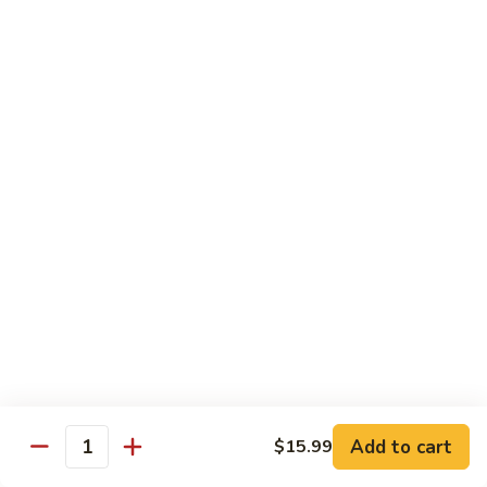
with White Rice
w. Natural Brown Rice 75¢ Extra
甜
甜酸肉 89. Sweet & Sour Pork
酸
肉
$13.99
89.
Sweet
甜
甜酸鸡 90. Sweet & Sour Chicken
&
酸
Sour
鸡
$13.99
Pork
90.
Sweet
甜
甜酸虾 91. Sweet & Sour Shrimp
&
酸
Sour
虾
$14.00
Chicken
91.
Sweet
甜
甜酸三样 92. Sweet & Sour 3 Delight
Add to cart
$15.99
&
酸
Quantity
Sour
三
$14.00