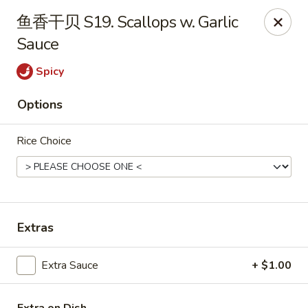
China Kitchen - West Grove
鱼香干贝 S19. Scallops w. Garlic
119 Rosehill Ave West Grove, PA 19390
Sauce
Pick up
ASAP
Spicy
Options
Rice Choice
Extras
China Kitchen - West Grove
Extra Sauce
+ $1.00
11:00AM - 9:30PM
Open
Store info
Call us