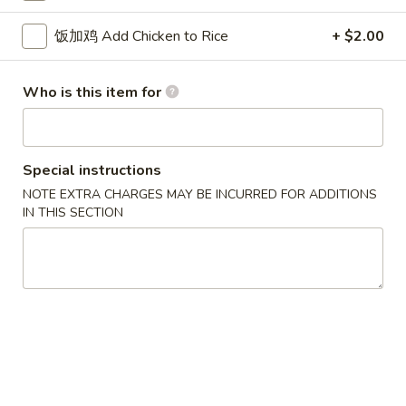
w. French Fries 薯条:
$10.75
Fried
w. Fried Rice 炒饭:
$10.75
饭加鸡 Add Chicken to Rice
+ $2.00
Chicken
w. Pork Fried Rice 肉炒饭:
$10.75
Wings
w. Chicken Fried Rice 鸡炒饭:
$10.75
(3)
w. Beef Fried Rice 牛炒饭:
$11.25
Who is this item for
w. Shrimp Fried Rice 虾炒饭:
$11.25
炸
Special instructions
炸虾 5. Fried Shrimp (18)
虾
NOTE EXTRA CHARGES MAY BE INCURRED FOR ADDITIONS
5.
Plain 净:
$8.75
IN THIS SECTION
Fried
w. French Fries 薯条:
$10.75
Shrimp
w. Fried Rice 炒饭:
$10.75
(18)
w. Pork Fried Rice 肉炒饭:
$10.75
w. Chicken Fried Rice 鸡炒饭:
$10.75
w. Beef Fried Rice 牛炒饭:
$11.25
w. Shrimp Fried Rice 虾炒饭:
$11.25